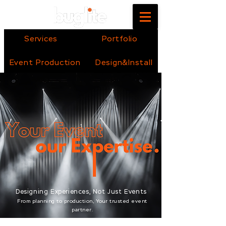
Services
Portfolio
Event Production
Design&Install
Designing Experiences, Not Just Events
From planning to production, Your trusted event
partner.