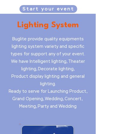
Start your event
Lighting System
Buglite provide quality equipments
lighting system variety and specific
types for support any of your event.
We have Intelligent lighting, Theater
lighting, Decorate lighting,
Product display lighting and general
lighting.
Ready to serve for Launching Product,
Grand Opening, Wedding, Concert,
Meeting, Party and Wedding