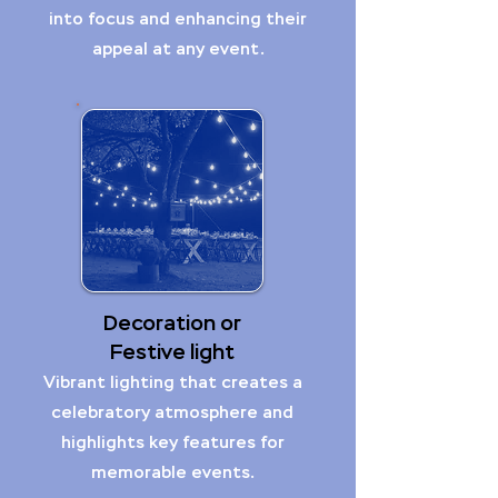
into focus and enhancing their
appeal at any event.
Decoration or
Festive light
Vibrant lighting that creates a
celebratory atmosphere and
highlights key features for
memorable events.