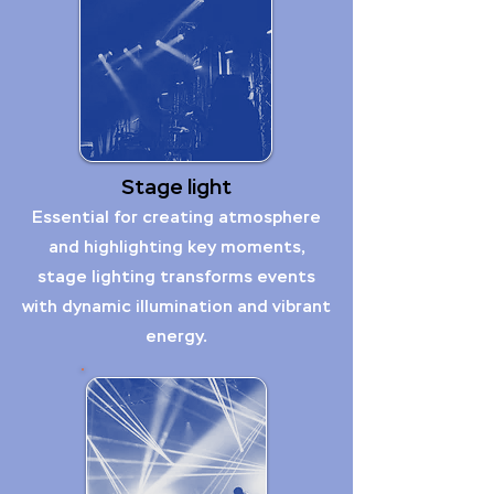
Stage light
Essential for creating atmosphere
and highlighting key moments,
stage lighting transforms events
with dynamic illumination and vibrant
energy.