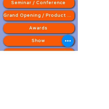
Seminar / Conference
Grand Opening / Product Launching
Awards
Show
Corporate
Party
Wedding
Concert
Motion Graphic