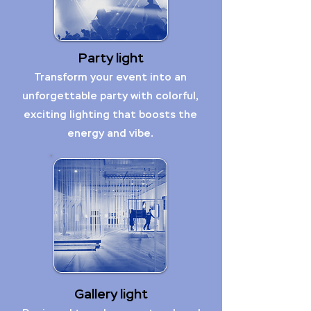
Party light
Transform your event into an
unforgettable party with colorful,
exciting lighting that boosts the
energy and vibe.
Gallery light