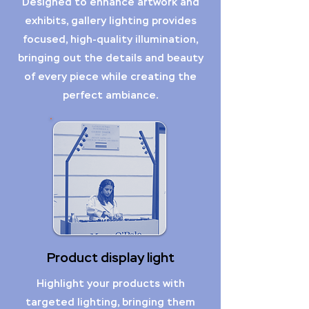
Designed to enhance artwork and
exhibits, gallery lighting provides
focused, high-quality illumination,
bringing out the details and beauty
of every piece while creating the
perfect ambiance.
Product display light
Highlight your products with
targeted lighting, bringing them