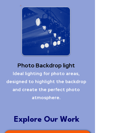
Photo Backdrop light
Ideal lighting for photo areas,
designed to highlight the backdrop
and create the perfect photo
atmosphere.
Explore Our Work